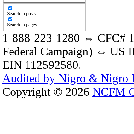
Search in posts
Search in pages
1-888-223-1280 ⇔ CFC# 17
Federal Campaign) ⇔ US IR
EIN 112592580.
Audited by Nigro & Nigro
Copyright © 2026
NCFM C