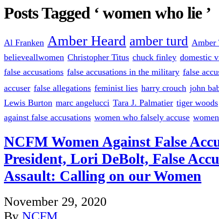
Posts Tagged ‘ women who lie ’
Amber Heard
amber turd
Al Franken
Amber 
believeallwomen
Christopher Titus
chuck finley
domestic v
false accusations
false accusations in the military
false accu
accuser
false allegations
feminist lies
harry crouch
john bab
Lewis Burton
marc angelucci
Tara J. Palmatier
tiger woods
against false accusations
women who falsely accuse
women 
NCFM Women Against False Accu
President, Lori DeBolt, False Accu
Assault: Calling on our Women
November 29, 2020
By
NCFM