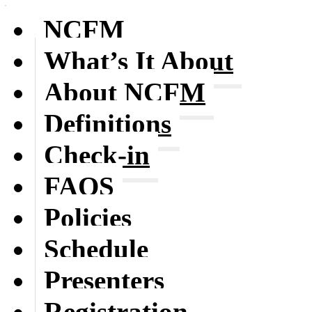
NCFM
What’s It About
About NCFM
Definitions
Check-in
FAQS
Policies
Schedule
Presenters
Registration