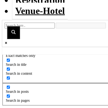
Venue-Hotel
Exact matches only
Search in title
Search in content
Search in posts
Search in pages