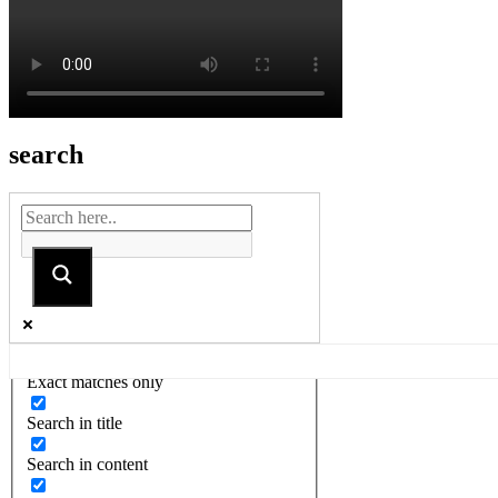
search
Exact matches only
Search in title
Search in content