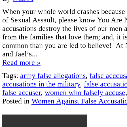
When your whole world crashes because 
of Sexual Assault, please know You Are 
accusations destroy the lives of our men
from the families that love them; and, it
common than you are led to believe! A
and Jael’s...
Read more »
Tags:
army false allegations
,
false acccus
accusations in the military
,
false accusati
false accuser
,
women who falsely accuse
Posted in
Women Against False Accusati